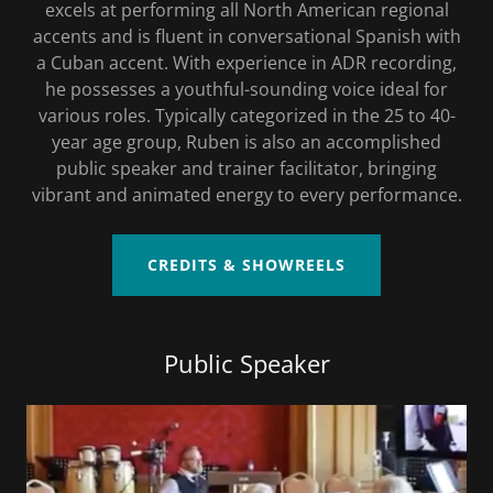
excels at performing all North American regional
accents and is fluent in conversational Spanish with
a Cuban accent. With experience in ADR recording,
he possesses a youthful-sounding voice ideal for
various roles. Typically categorized in the 25 to 40-
year age group, Ruben is also an accomplished
public speaker and trainer facilitator, bringing
vibrant and animated energy to every performance.
CREDITS & SHOWREELS
Public Speaker