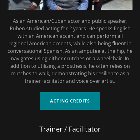
As an American/Cuban actor and public speaker,
Ruben studied acting for 2 years. He speaks English
with an American accent and can perform all
regional American accents, while also being fluent in
conversational Spanish. As an amputee at the hip, he
navigates using either crutches or a wheelchair. In
addition to utilizing a prosthesis, he often relies on
crutches to walk, demonstrating his resilience as a
trainer facilitator and voice over artist.
ACTING CREDITS
Trainer / Facilitator