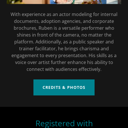
With experience as an actor modeling for internal
documents, adoption agencies, and corporate
brochures, Ruben is a versatile performer who
shines in front of the camera, no matter the
platform. Additionally, as a public speaker and
trainer facilitator, he brings charisma and
engagement to every presentation. His skills as a
voice over artist further enhance his ability to
connect with audiences effectively.
CREDITS & PHOTOS
Registered with