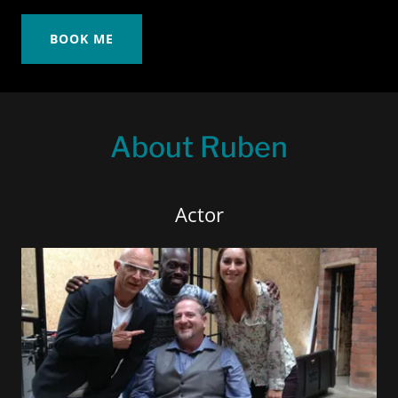
BOOK ME
About Ruben
Actor