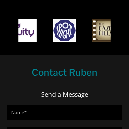
Contact Ruben
Send a Message
Name*