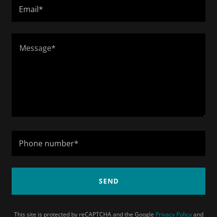
Email*
Phone number*
SEND
This site is protected by reCAPTCHA and the Google
Privacy Policy
and