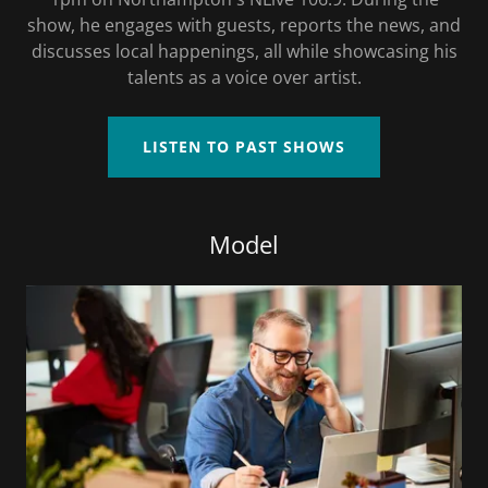
show, he engages with guests, reports the news, and
discusses local happenings, all while showcasing his
talents as a voice over artist.
LISTEN TO PAST SHOWS
Model