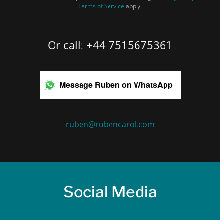
Terms of Service
apply.
Or call: +44 7515675361
Message Ruben on WhatsApp
ruben@rubencarol.com
Social Media