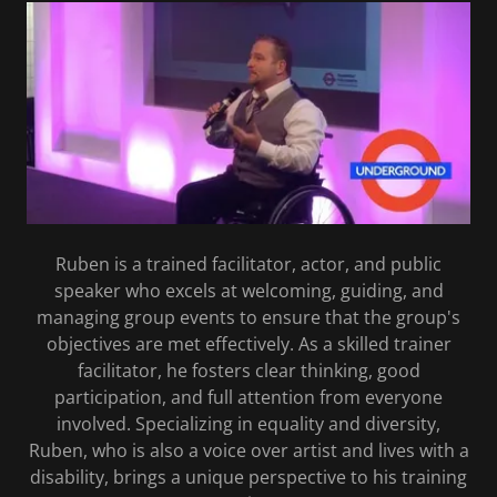
Ruben is a trained facilitator, actor, and public
speaker who excels at welcoming, guiding, and
managing group events to ensure that the group's
objectives are met effectively. As a skilled trainer
facilitator, he fosters clear thinking, good
participation, and full attention from everyone
involved. Specializing in equality and diversity,
Ruben, who is also a voice over artist and lives with a
disability, brings a unique perspective to his training