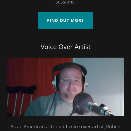
sessions.
FIND OUT MORE
Voice Over Artist
As an American actor and voice over artist, Ruben