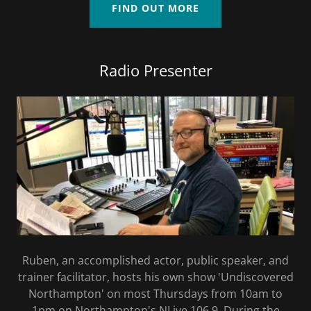
FIND OUT MORE
Radio Presenter
Ruben, an accomplished actor, public speaker, and
trainer facilitator, hosts his own show 'Undiscovered
Northampton' on most Thursdays from 10am to
1pm on Northampton's NLive 106.9. During the