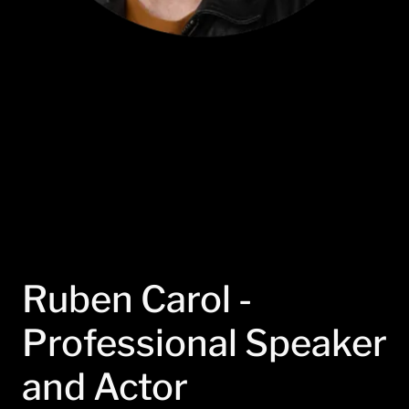
Ruben Carol -
Professional Speaker
and Actor