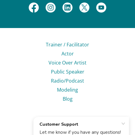
Trainer / Facilitator
Actor
Voice Over Artist
Public Speaker
Radio/Podcast
Modeling
Blog
Ruben Carol