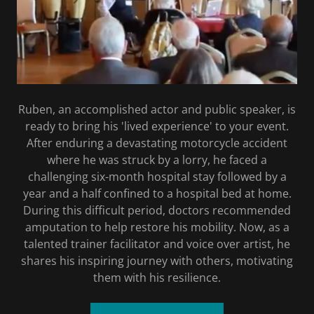
Ruben, an accomplished actor and public speaker, is
ready to bring his 'lived experience' to your event.
After enduring a devastating motorcycle accident
where he was struck by a lorry, he faced a
challenging six-month hospital stay followed by a
year and a half confined to a hospital bed at home.
During this difficult period, doctors recommended
amputation to help restore his mobility. Now, as a
talented trainer facilitator and voice over artist, he
shares his inspiring journey with others, motivating
them with his resilience.